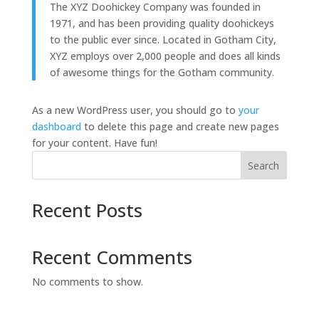
The XYZ Doohickey Company was founded in
1971, and has been providing quality doohickeys
to the public ever since. Located in Gotham City,
XYZ employs over 2,000 people and does all kinds
of awesome things for the Gotham community.
As a new WordPress user, you should go to
your
dashboard
to delete this page and create new pages
for your content. Have fun!
Search
Recent Posts
Recent Comments
No comments to show.