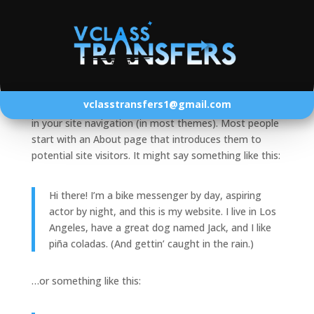
Sample Page
This is an example page. It’s different from a blog
vclasstransfers1@gmail.com
post because it will stay in one place and will show up
in your site navigation (in most themes). Most people
start with an About page that introduces them to
potential site visitors. It might say something like this:
Hi there! I’m a bike messenger by day, aspiring
actor by night, and this is my website. I live in Los
Angeles, have a great dog named Jack, and I like
piña coladas. (And gettin’ caught in the rain.)
…or something like this: